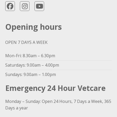
Opening hours
OPEN 7 DAYS A WEEK
Mon-Fri: 8.30am – 6.30pm
Saturdays: 9.00am – 4.00pm
Sundays: 9.00am – 1.00pm
Emergency 24 Hour Vetcare
Monday – Sunday: Open 24 Hours, 7 Days a Week, 365
Days a year