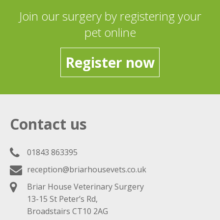
Join our surgery by registering your
pet online
Register now
Contact us
01843 863395
reception@briarhousevets.co.uk
Briar House Veterinary Surgery
13-15 St Peter’s Rd,
Broadstairs CT10 2AG