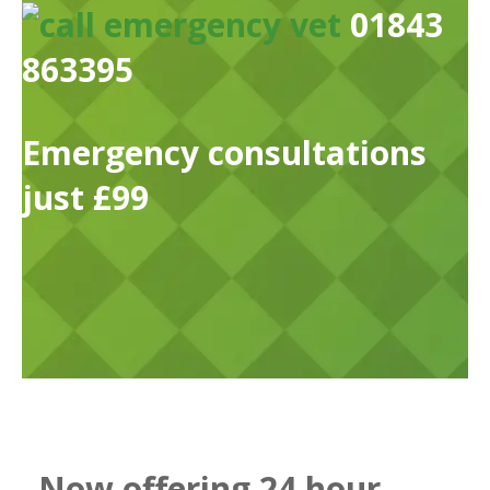
01843
863395
Emergency consultations
just £99
Now offering 24 hour