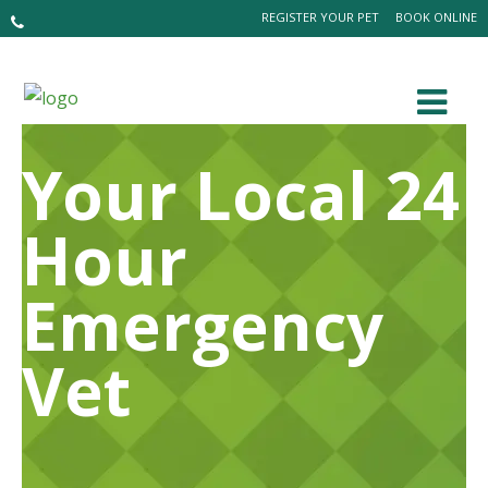
REGISTER YOUR PET
BOOK ONLINE
Your Local 24
Hour
Emergency
Vet