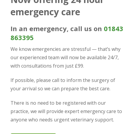
emergency care
In an emergency, call us on
01843
863395
We know emergencies are stressful — that’s why
our experienced team will now be available 24/7,
with consultations from just £99.
If possible, please call to inform the surgery of
your arrival so we can prepare the best care.
There is no need to be registered with our
practice, we will provide expert emergency care to
anyone who needs urgent veterinary support.