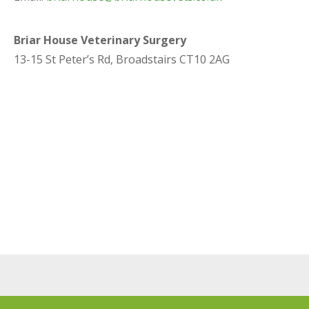
Briar House Veterinary Surgery
13-15 St Peter’s Rd, Broadstairs CT10 2AG