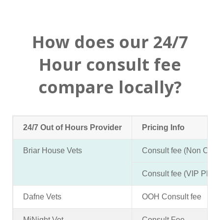
How does our 24/7
Hour consult fee
compare locally?
24/7 Out of Hours Provider
Pricing Info
Briar House Vets
Consult fee (Non Clien
Consult fee (VIP Pla
Dafne Vets
OOH Consult fee
MiNight Vet
Consult Fee