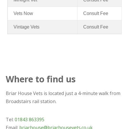
Vets Now
Consult Fee
Vintage Vets
Consult Fee
Where to find us
Briar House Vets is located just a 4-minute walk from
Broadstairs rail station.
Tel:
01843 863395
Email:
briarhouse@briarhousevets.co.uk