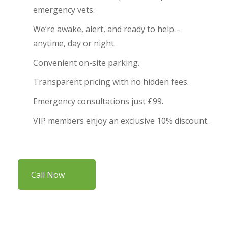
emergency vets.
We’re awake, alert, and ready to help –
anytime, day or night.
Convenient on-site parking.
Transparent pricing with no hidden fees.
Emergency consultations just £99.
VIP members enjoy an exclusive 10% discount.
Call Now