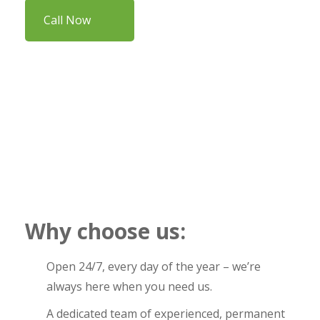
Call Now
Why choose us:
Open 24/7, every day of the year – we’re
always here when you need us.
A dedicated team of experienced, permanent