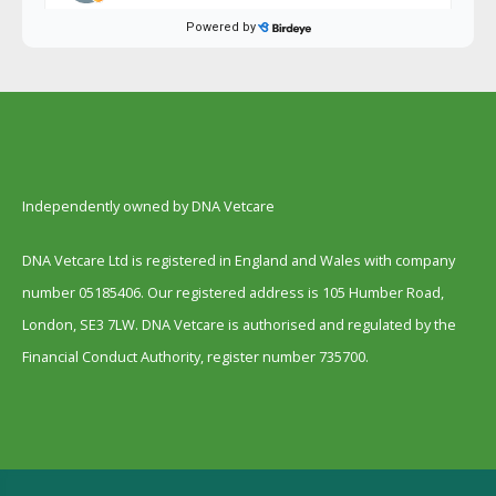
Independently owned by DNA Vetcare
DNA Vetcare Ltd is registered in England and Wales with company
number 05185406. Our registered address is 105 Humber Road,
London, SE3 7LW. DNA Vetcare is authorised and regulated by the
Financial Conduct Authority, register number 735700.