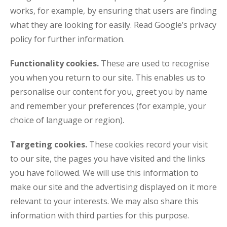
works, for example, by ensuring that users are finding
what they are looking for easily. Read Google’s privacy
policy for further information.
Functionality cookies.
These are used to recognise
you when you return to our site. This enables us to
personalise our content for you, greet you by name
and remember your preferences (for example, your
choice of language or region).
Targeting cookies.
These cookies record your visit
to our site, the pages you have visited and the links
you have followed. We will use this information to
make our site and the advertising displayed on it more
relevant to your interests. We may also share this
information with third parties for this purpose.