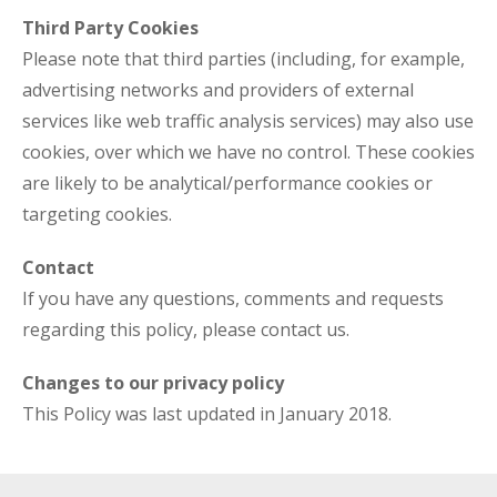
Third Party Cookies
Please note that third parties (including, for example,
advertising networks and providers of external
services like web traffic analysis services) may also use
cookies, over which we have no control. These cookies
are likely to be analytical/performance cookies or
targeting cookies.
Contact
If you have any questions, comments and requests
regarding this policy, please contact us.
Changes to our privacy policy
This Policy was last updated in January 2018.