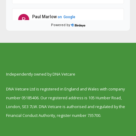
Independently owned by DNA Vetcare
DNA Vetcare Ltd is registered in England and Wales with company
number 05185406. Our registered address is 105 Humber Road,
London, SE3 7LW. DNA Vetcare is authorised and regulated by the
Financial Conduct Authority, register number 735700.