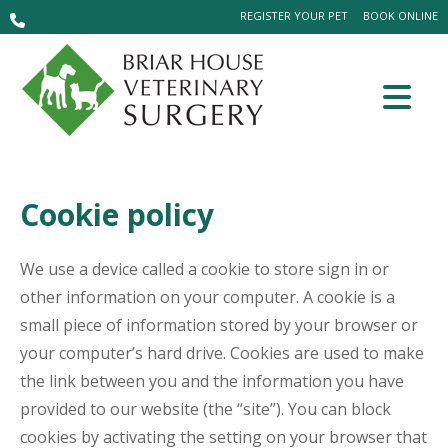
REGISTER YOUR PET
BOOK ONLINE
Cookie policy
We use a device called a cookie to store sign in or
other information on your computer. A cookie is a
small piece of information stored by your browser or
your computer’s hard drive. Cookies are used to make
the link between you and the information you have
provided to our website (the “site”). You can block
cookies by activating the setting on your browser that