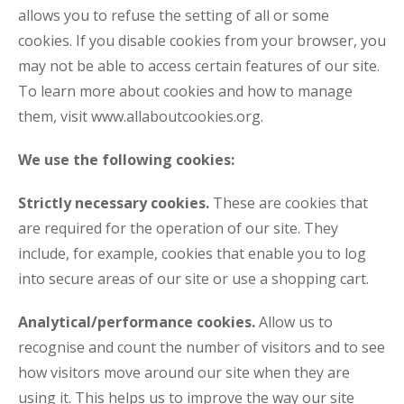
allows you to refuse the setting of all or some
cookies. If you disable cookies from your browser, you
may not be able to access certain features of our site.
To learn more about cookies and how to manage
them, visit www.allaboutcookies.org.
We use the following cookies:
Strictly necessary cookies.
These are cookies that
are required for the operation of our site. They
include, for example, cookies that enable you to log
into secure areas of our site or use a shopping cart.
Analytical/performance cookies.
Allow us to
recognise and count the number of visitors and to see
how visitors move around our site when they are
using it. This helps us to improve the way our site