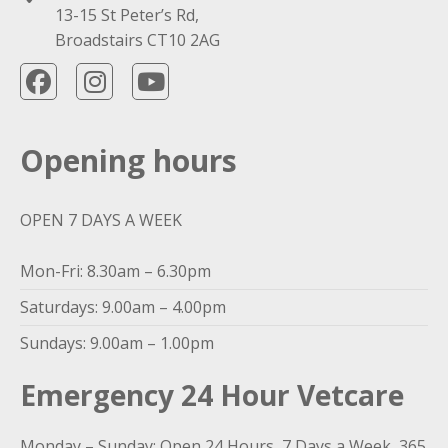
13-15 St Peter’s Rd,
Broadstairs CT10 2AG
Opening hours
OPEN 7 DAYS A WEEK
Mon-Fri: 8.30am – 6.30pm
Saturdays: 9.00am – 4.00pm
Sundays: 9.00am – 1.00pm
Emergency 24 Hour Vetcare
Monday – Sunday: Open 24 Hours, 7 Days a Week, 365