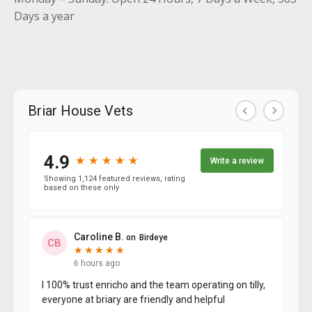
Days a year