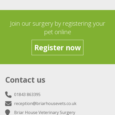
Join our surgery by registering your
pet online
Register now
Contact us
01843 863395
reception@briarhousevets.co.uk
Briar House Veterinary Surgery