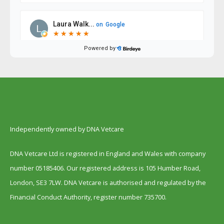
Independently owned by DNA Vetcare
DNA Vetcare Ltd is registered in England and Wales with company
number 05185406. Our registered address is 105 Humber Road,
London, SE3 7LW. DNA Vetcare is authorised and regulated by the
Financial Conduct Authority, register number 735700.