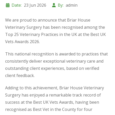
Date:
23 Jun 2026
By:
admin
We are proud to announce that Briar House
Veterinary Surgery has been recognised among the
Top 25 Veterinary Practices in the UK at the Best UK
Vets Awards 2026.
This national recognition is awarded to practices that
consistently deliver exceptional veterinary care and
outstanding client experiences, based on verified
client feedback.
Adding to this achievement, Briar House Veterinary
Surgery has enjoyed a remarkable track record of
success at the Best UK Vets Awards, having been
recognised as Best Vet in the County for four