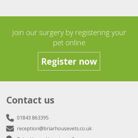
Join our surgery by registering your
pet online
Register now
Contact us
01843 863395
reception@briarhousevets.co.uk