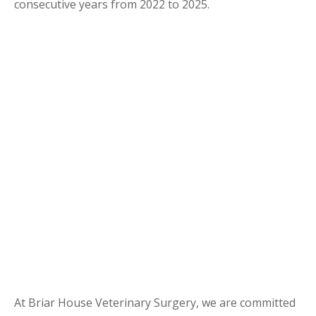
consecutive years from 2022 to 2025.
At Briar House Veterinary Surgery, we are committed