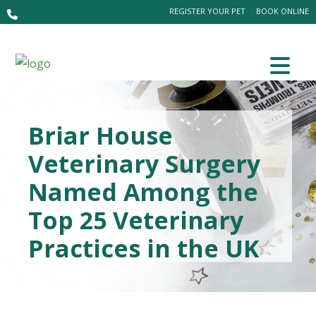
REGISTER YOUR PET
BOOK ONLINE
Briar House
Veterinary Surgery
Named Among the
Top 25 Veterinary
Practices in the UK