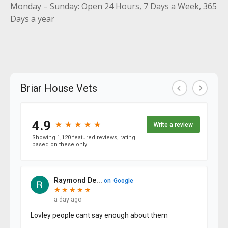
Monday – Sunday: Open 24 Hours, 7 Days a Week, 365
Days a year