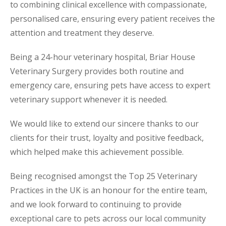
to combining clinical excellence with compassionate,
personalised care, ensuring every patient receives the
attention and treatment they deserve.
Being a 24-hour veterinary hospital, Briar House
Veterinary Surgery provides both routine and
emergency care, ensuring pets have access to expert
veterinary support whenever it is needed.
We would like to extend our sincere thanks to our
clients for their trust, loyalty and positive feedback,
which helped make this achievement possible.
Being recognised amongst the Top 25 Veterinary
Practices in the UK is an honour for the entire team,
and we look forward to continuing to provide
exceptional care to pets across our local community