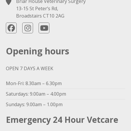
Briar House Veterinary Surgery
13-15 St Peter’s Rd,
Broadstairs CT10 2AG
Opening hours
OPEN 7 DAYS A WEEK
Mon-Fri: 8.30am – 6.30pm
Saturdays: 9.00am – 4.00pm
Sundays: 9.00am – 1.00pm
Emergency 24 Hour Vetcare