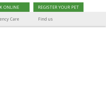
K ONLINE
REGISTER YOUR PET
ency Care
Find us