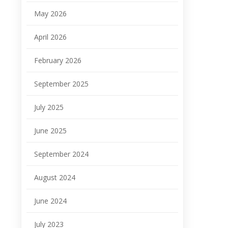
May 2026
April 2026
February 2026
September 2025
July 2025
June 2025
September 2024
August 2024
June 2024
July 2023