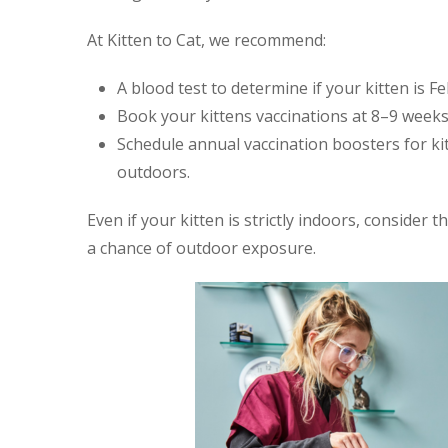
At Kitten to Cat, we recommend:
A blood test to determine if your kitten is Fe
Book your kittens vaccinations at 8–9 weeks
Schedule annual vaccination boosters for ki
outdoors.
Even if your kitten is strictly indoors, consider t
a chance of outdoor exposure.