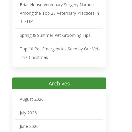
Briar House Veterinary Surgery Named
Among the Top 25 Veterinary Practices in
the UK
Spring & Summer Pet Grooming Tips
Top 10 Pet Emergencies Seen by Our Vets
This Christmas
Archives
August 2026
July 2026
June 2026