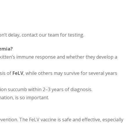
on’t delay, contact our team for testing.
aemia?
e kitten’s immune response and whether they develop a
sis of
FeLV
, while others may survive for several years
tion succumb within 2–3 years of diagnosis.
ation, is so important.
ention. The FeLV vaccine is safe and effective, especially