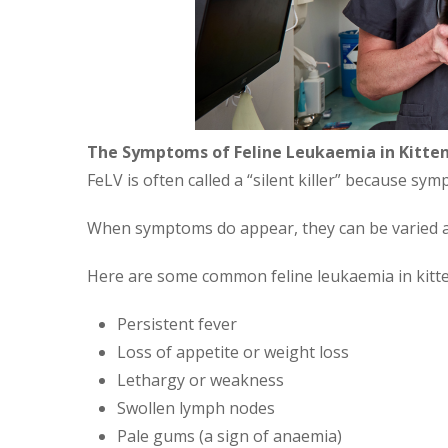
The Symptoms of Feline Leukaemia in Kitte
FeLV is often called a “silent killer” because s
When symptoms do appear, they can be varied a
Here are some common feline leukaemia in kitt
Persistent fever
Loss of appetite or weight loss
Lethargy or weakness
Swollen lymph nodes
Pale gums (a sign of anaemia)