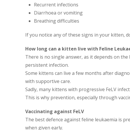
Recurrent infections
Diarrhoea or vomiting
Breathing difficulties
If you notice any of these signs in your kitten, d
How long can a kitten live with Feline Leuk
There is no single answer, as it depends on th
persistent infection.
Some kittens can live a few months after diagno
with supportive care.
Sadly, many kittens with progressive FeLV infec
This is why prevention, especially through vaccin
Vaccinating against FeLV
The best defence against feline leukaemia is prev
when given early.