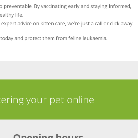
also preventable. By vaccinating early and staying informed,
althy life.
pert advice on kitten care, we’re just a call or click away.
today and protect them from feline leukaemia.
tering your pet online
Opening hours