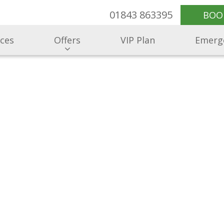
01843 863395
BOO
ices
Offers
VIP Plan
Emerg