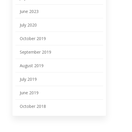
June 2023
July 2020
October 2019
September 2019
August 2019
July 2019
June 2019
October 2018