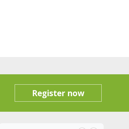
Register now