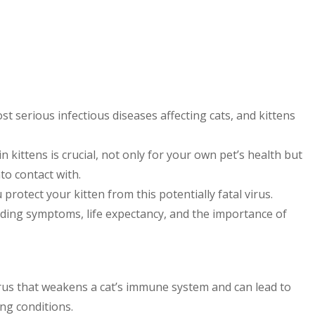
st serious infectious diseases affecting cats, and kittens
 kittens is crucial, not only for your own pet’s health but
to contact with.
rotect your kitten from this potentially fatal virus.
uding symptoms, life expectancy, and the importance of
irus that weakens a cat’s immune system and can lead to
ing conditions.