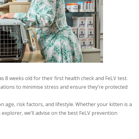
 8 weeks old for their first health check and FeLV test.
inations to minimise stress and ensure they’re protected
 age, risk factors, and lifestyle. Whether your kitten is a
xplorer, we’ll advise on the best FeLV prevention