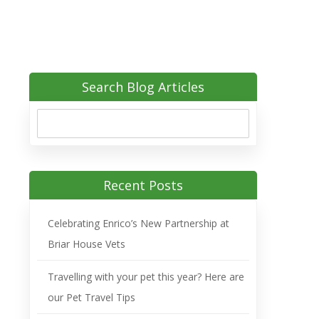
Search Blog Articles
Recent Posts
Celebrating Enrico’s New Partnership at
Briar House Vets
Travelling with your pet this year? Here are
our Pet Travel Tips