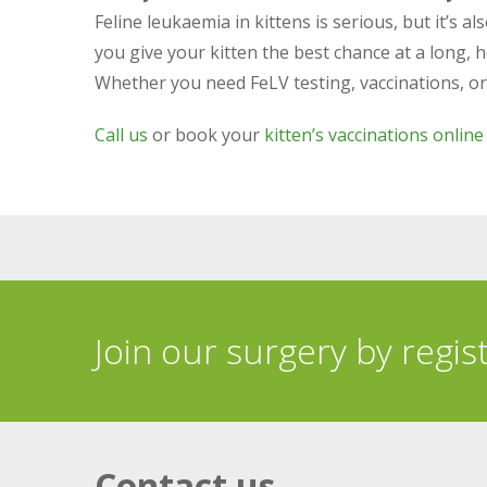
Feline leukaemia in kittens is serious, but it’s 
you give your kitten the best chance at a long, he
Whether you need FeLV testing, vaccinations, or ex
Call us
or book your
kitten’s vaccinations online
Join our surgery by regis
Contact us