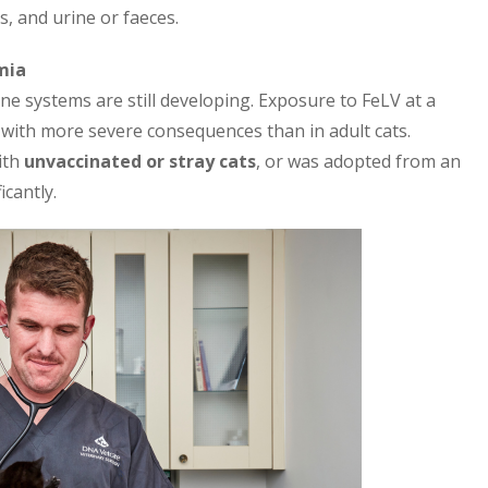
s, and urine or faeces.
mia
une systems are still developing. Exposure to FeLV at a
n with more severe consequences than in adult cats.
ith
unvaccinated or stray cats
, or was adopted from an
cantly.