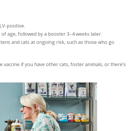
LV-positive.
 of age, followed by a booster 3–4 weeks later.
ttens and cats at ongoing risk, such as those who go
he vaccine if you have other cats, foster animals, or there’s