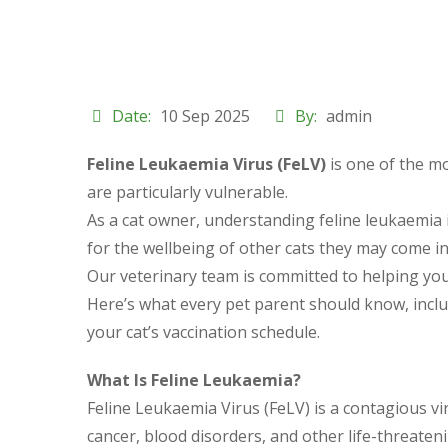
Date:
10 Sep 2025
By:
admin
Feline Leukaemia Virus (FeLV)
is one of the mo
are particularly vulnerable.
As a cat owner, understanding feline leukaemia in
for the wellbeing of other cats they may come in
Our veterinary team is committed to helping you p
Here’s what every pet parent should know, incl
your cat’s vaccination schedule.
What Is Feline Leukaemia?
Feline Leukaemia Virus (FeLV) is a contagious v
cancer, blood disorders, and other life-threaten