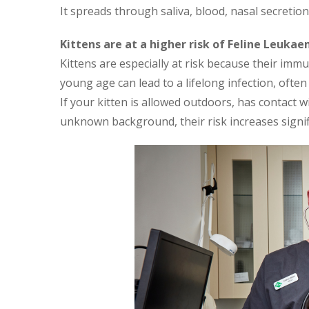
It spreads through saliva, blood, nasal secretion
Kittens are at a higher risk of Feline Leukae
Kittens are especially at risk because their imm
young age can lead to a lifelong infection, ofte
If your kitten is allowed outdoors, has contact w
unknown background, their risk increases signifi