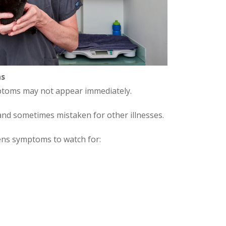
ns
ymptoms may not appear immediately.
nd sometimes mistaken for other illnesses.
ens symptoms to watch for: