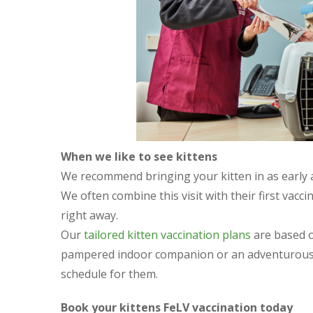
When we like to see kittens
We recommend bringing your kitten in as early as
We often combine this visit with their first vacc
right away.
Our
tailored kitten vaccination plans
are based on
pampered indoor companion or an adventurous e
schedule for them.
Book your kittens FeLV vaccination today