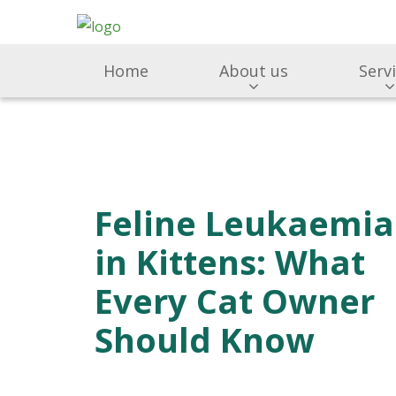
Home
About us
Serv
Feline Leukaemia
in Kittens: What
Every Cat Owner
Should Know