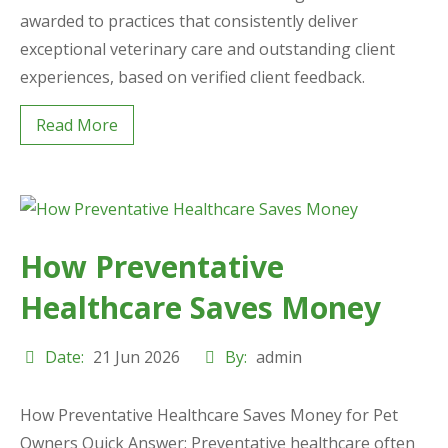
awarded to practices that consistently deliver
exceptional veterinary care and outstanding client
experiences, based on verified client feedback.
Read More
How Preventative
Healthcare Saves Money
Date:
21 Jun 2026
By:
admin
How Preventative Healthcare Saves Money for Pet
Owners Quick Answer: Preventative healthcare often