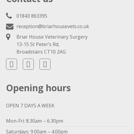
01843 863395
reception@briarhousevets.co.uk
Briar House Veterinary Surgery
13-15 St Peter’s Rd,
Broadstairs CT10 2AG
Opening hours
OPEN 7 DAYS A WEEK
Mon-Fri: 8.30am – 6.30pm
Saturdays: 9.00am – 4.00pm