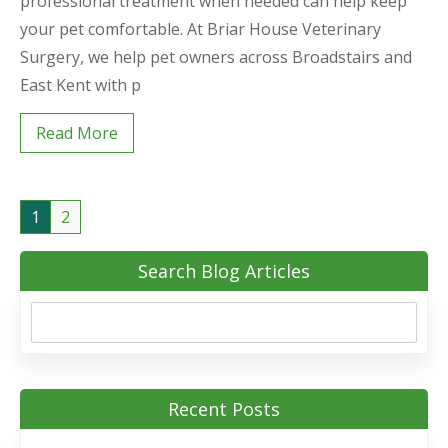
professional treatment when needed can help keep
your pet comfortable. At Briar House Veterinary
Surgery, we help pet owners across Broadstairs and
East Kent with p
Read More
1
2
Search Blog Articles
Recent Posts