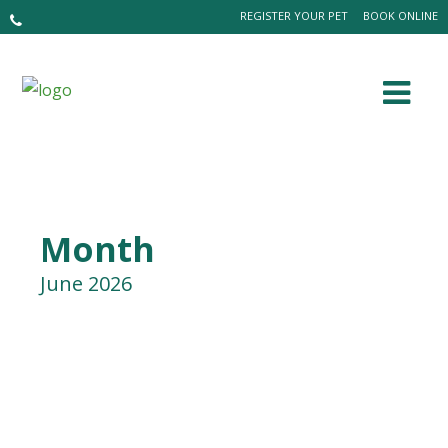
REGISTER YOUR PET
BOOK ONLINE
Month
June 2026