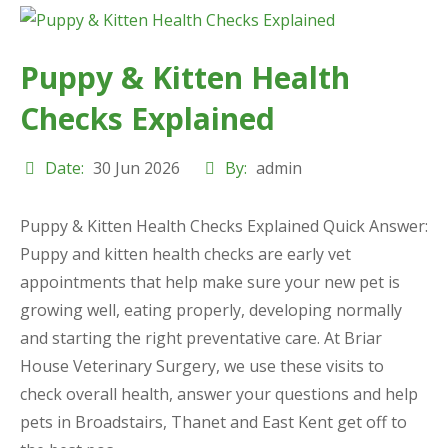
Puppy & Kitten Health
Checks Explained
Date:
30 Jun 2026
By:
admin
Puppy & Kitten Health Checks Explained Quick Answer:
Puppy and kitten health checks are early vet
appointments that help make sure your new pet is
growing well, eating properly, developing normally
and starting the right preventative care. At Briar
House Veterinary Surgery, we use these visits to
check overall health, answer your questions and help
pets in Broadstairs, Thanet and East Kent get off to