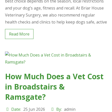
best choice depends on the season, local restrictions
and your dog’s age, fitness and recall. At Briar House
Veterinary Surgery, we also recommend regular
health checks and clinics to help keep dogs safe, active
Read More
How Much Does a Vet Cost
in Broadstairs &
Ramsgate?
Date:
25 Jun 2026
By:
admin