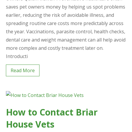
saves pet owners money by helping us spot problems
earlier, reducing the risk of avoidable illness, and
spreading routine care costs more predictably across
the year. Vaccinations, parasite control, health checks,
dental care and weight management can all help avoid
more complex and costly treatment later on.
Introducti
Read More
How to Contact Briar
House Vets