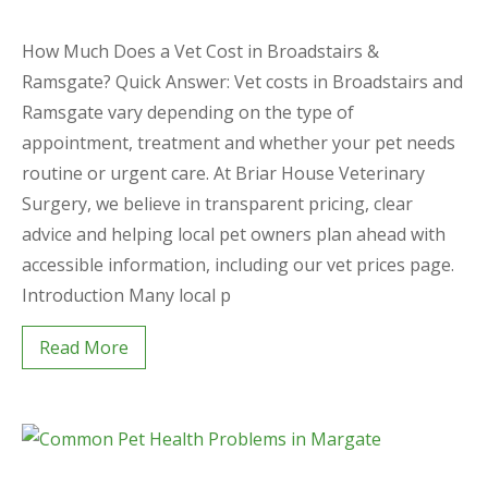
How Much Does a Vet Cost in Broadstairs &
Ramsgate? Quick Answer: Vet costs in Broadstairs and
Ramsgate vary depending on the type of
appointment, treatment and whether your pet needs
routine or urgent care. At Briar House Veterinary
Surgery, we believe in transparent pricing, clear
advice and helping local pet owners plan ahead with
accessible information, including our vet prices page.
Introduction Many local p
Read More