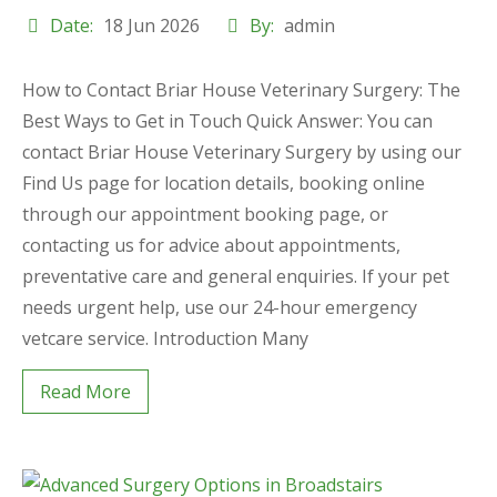
Date:
18 Jun 2026
By:
admin
How to Contact Briar House Veterinary Surgery: The
Best Ways to Get in Touch Quick Answer: You can
contact Briar House Veterinary Surgery by using our
Find Us page for location details, booking online
through our appointment booking page, or
contacting us for advice about appointments,
preventative care and general enquiries. If your pet
needs urgent help, use our 24-hour emergency
vetcare service. Introduction Many
Read More