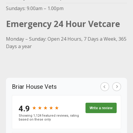
Sundays: 9.00am – 1.00pm
Emergency 24 Hour Vetcare
Monday – Sunday: Open 24 Hours, 7 Days a Week, 365
Days a year