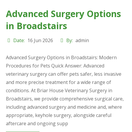
Advanced Surgery Options
in Broadstairs
Date:
16 Jun 2026
By:
admin
Advanced Surgery Options in Broadstairs: Modern
Procedures for Pets Quick Answer: Advanced
veterinary surgery can offer pets safer, less invasive
and more precise treatment for a wide range of
conditions. At Briar House Veterinary Surgery in
Broadstairs, we provide comprehensive surgical care,
including advanced surgery and medicine and, where
appropriate, keyhole surgery, alongside careful
aftercare and ongoing supp