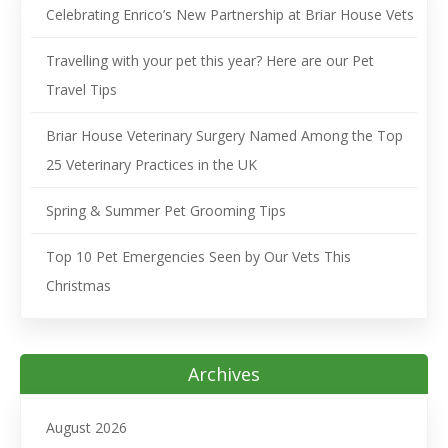
Celebrating Enrico’s New Partnership at Briar House Vets
Travelling with your pet this year? Here are our Pet
Travel Tips
Briar House Veterinary Surgery Named Among the Top
25 Veterinary Practices in the UK
Spring & Summer Pet Grooming Tips
Top 10 Pet Emergencies Seen by Our Vets This
Christmas
Archives
August 2026