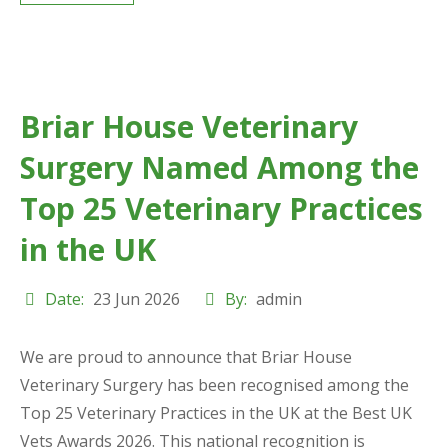
Briar House Veterinary
Surgery Named Among the
Top 25 Veterinary Practices
in the UK
Date:
23 Jun 2026
By:
admin
We are proud to announce that Briar House
Veterinary Surgery has been recognised among the
Top 25 Veterinary Practices in the UK at the Best UK
Vets Awards 2026. This national recognition is