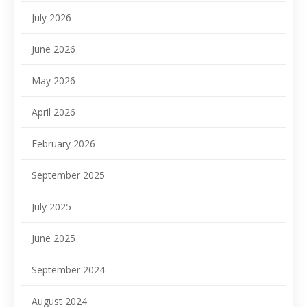
July 2026
June 2026
May 2026
April 2026
February 2026
September 2025
July 2025
June 2025
September 2024
August 2024