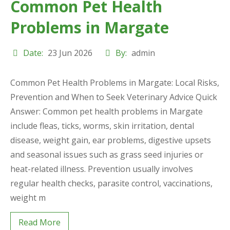
Common Pet Health
Problems in Margate
Date:
23 Jun 2026
By:
admin
Common Pet Health Problems in Margate: Local Risks,
Prevention and When to Seek Veterinary Advice Quick
Answer: Common pet health problems in Margate
include fleas, ticks, worms, skin irritation, dental
disease, weight gain, ear problems, digestive upsets
and seasonal issues such as grass seed injuries or
heat-related illness. Prevention usually involves
regular health checks, parasite control, vaccinations,
weight m
Read More