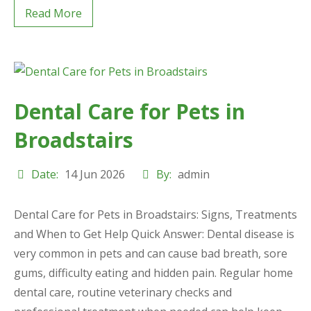
Read More
Dental Care for Pets in
Broadstairs
Date:
14 Jun 2026
By:
admin
Dental Care for Pets in Broadstairs: Signs, Treatments
and When to Get Help Quick Answer: Dental disease is
very common in pets and can cause bad breath, sore
gums, difficulty eating and hidden pain. Regular home
dental care, routine veterinary checks and