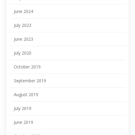
June 2024
July 2023
June 2023
July 2020
October 2019
September 2019
August 2019
July 2019
June 2019