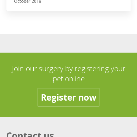
October 2018
Join our surgery by registering your
pet online
Register now
Contact us