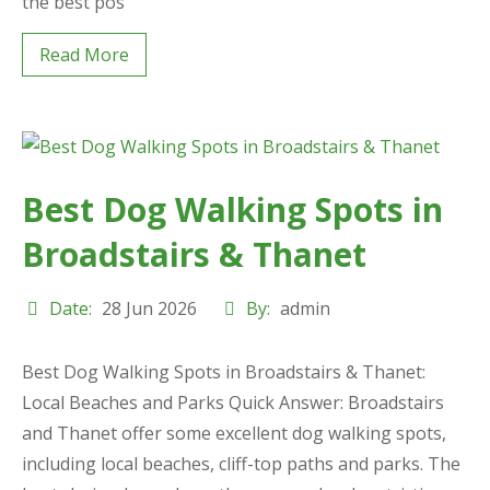
the best pos
Read More
Best Dog Walking Spots in
Broadstairs & Thanet
Date:
28 Jun 2026
By:
admin
Best Dog Walking Spots in Broadstairs & Thanet:
Local Beaches and Parks Quick Answer: Broadstairs
and Thanet offer some excellent dog walking spots,
including local beaches, cliff-top paths and parks. The