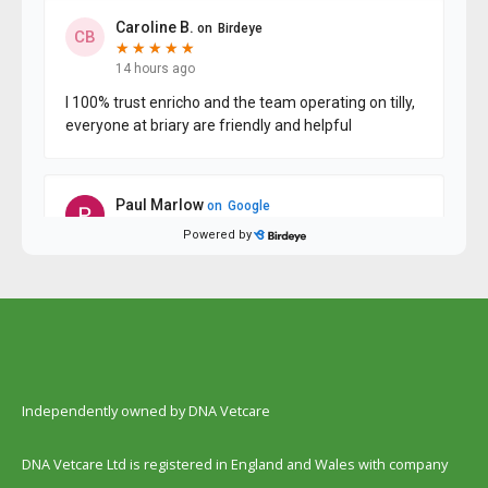
Independently owned by DNA Vetcare
DNA Vetcare Ltd is registered in England and Wales with company