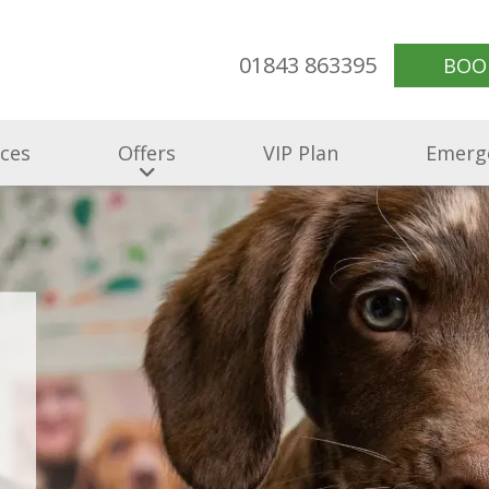
01843 863395
BOO
ices
Offers
VIP Plan
Emerg