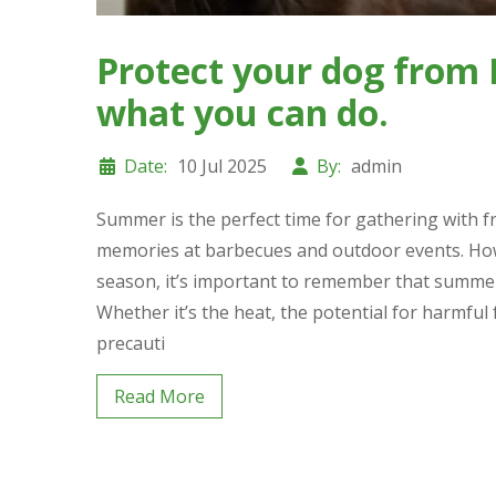
Protect your dog from 
what you can do.
Date:
10 Jul 2025
By:
admin
Summer is the perfect time for gathering with f
memories at barbecues and outdoor events. Howev
season, it’s important to remember that summer a
Whether it’s the heat, the potential for harmful
precauti
Read More