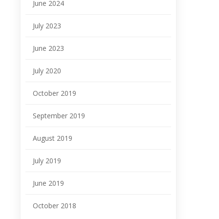
June 2024
July 2023
June 2023
July 2020
October 2019
September 2019
August 2019
July 2019
June 2019
October 2018