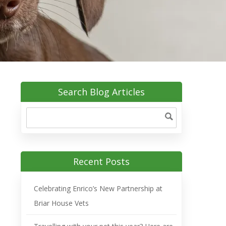
Search Blog Articles
Recent Posts
Celebrating Enrico’s New Partnership at
Briar House Vets