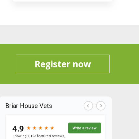
Register now