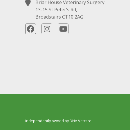
Briar House Veterinary Surgery
13-15 St Peter’s Rd,
Broadstairs CT10 2AG
Independently owned by DNA Vetcare