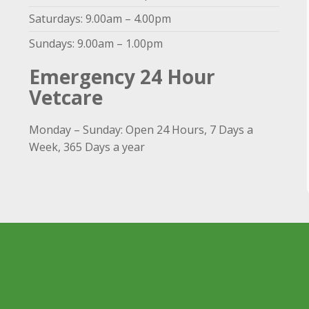
Saturdays: 9.00am – 4.00pm
Sundays: 9.00am – 1.00pm
Emergency 24 Hour
Vetcare
Monday – Sunday: Open 24 Hours, 7 Days a
Week, 365 Days a year