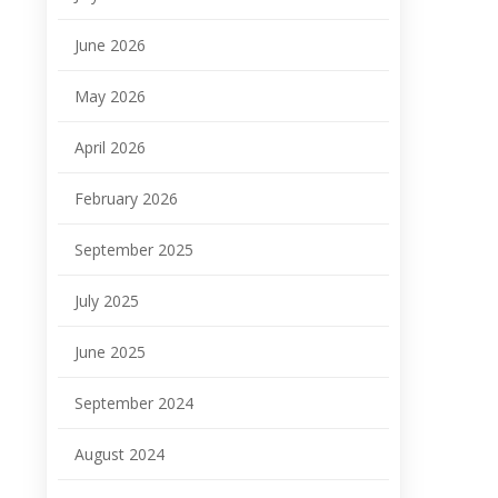
June 2026
May 2026
April 2026
February 2026
September 2025
July 2025
June 2025
September 2024
August 2024