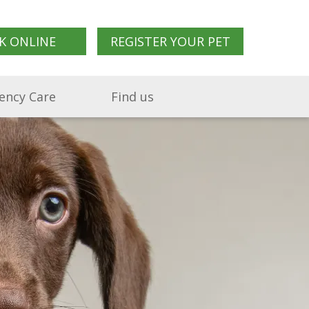
K ONLINE
REGISTER YOUR PET
ency Care
Find us