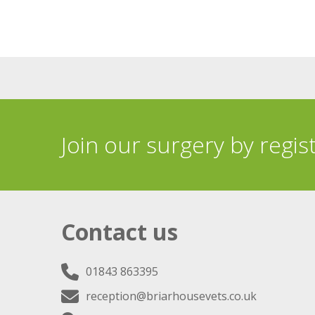
Join our surgery by regis
Contact us
01843 863395
reception@briarhousevets.co.uk