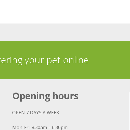
tering your pet online
Opening hours
OPEN 7 DAYS A WEEK
Mon-Fri: 8.30am – 6.30pm