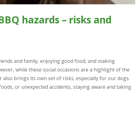
BBQ hazards – risks and
riends and family, enjoying good food, and making
er, while these social occasions are a highlight of the
lso brings its own set of risks, especially for our dogs.
 foods, or unexpected accidents, staying aware and taking