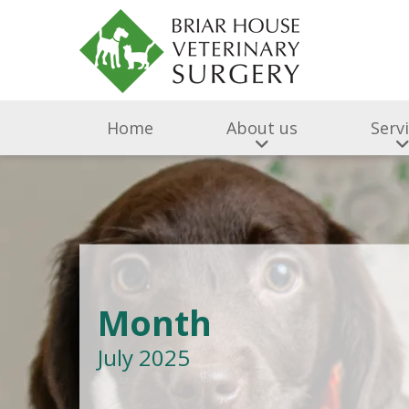
Home
About us
Serv
Month
July 2025