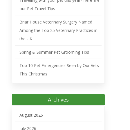
Travelling with your pet this year? Here are
our Pet Travel Tips
Briar House Veterinary Surgery Named
Among the Top 25 Veterinary Practices in
the UK
Spring & Summer Pet Grooming Tips
Top 10 Pet Emergencies Seen by Our Vets
This Christmas
Archives
August 2026
July 2026