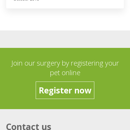
Join our surgery by registering your
pet online
Register now
Contact us