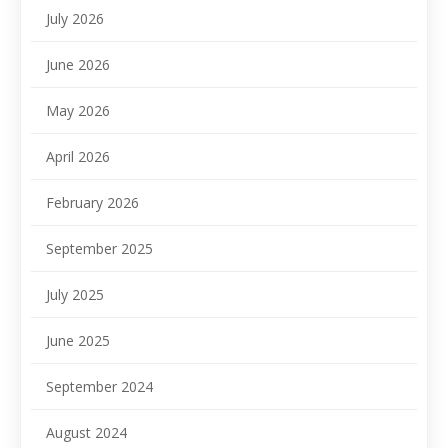
July 2026
June 2026
May 2026
April 2026
February 2026
September 2025
July 2025
June 2025
September 2024
August 2024