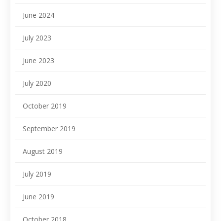
June 2024
July 2023
June 2023
July 2020
October 2019
September 2019
August 2019
July 2019
June 2019
October 2018