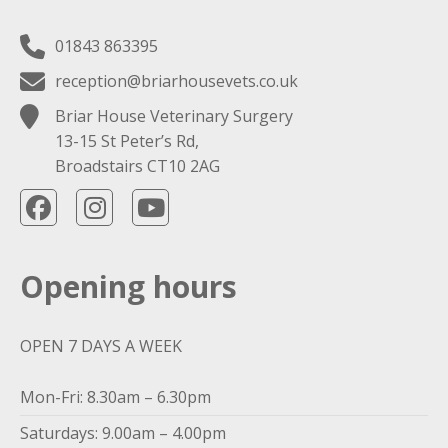
01843 863395
reception@briarhousevets.co.uk
Briar House Veterinary Surgery
13-15 St Peter’s Rd,
Broadstairs CT10 2AG
Opening hours
OPEN 7 DAYS A WEEK
Mon-Fri: 8.30am – 6.30pm
Saturdays: 9.00am – 4.00pm