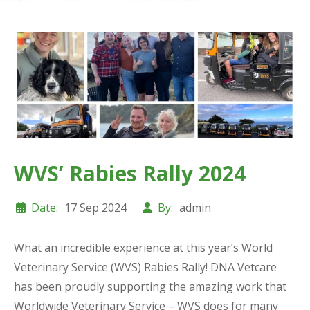
WVS’ Rabies Rally 2024
Date:
17 Sep 2024
By:
admin
What an incredible experience at this year’s World
Veterinary Service (WVS) Rabies Rally! DNA Vetcare
has been proudly supporting the amazing work that
Worldwide Veterinary Service – WVS does for many