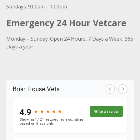
Sundays: 9.00am – 1.00pm
Emergency 24 Hour Vetcare
Monday – Sunday: Open 24 Hours, 7 Days a Week, 365
Days a year