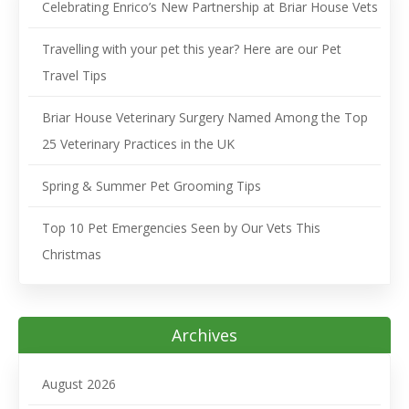
Celebrating Enrico’s New Partnership at Briar House Vets
Travelling with your pet this year? Here are our Pet
Travel Tips
Briar House Veterinary Surgery Named Among the Top
25 Veterinary Practices in the UK
Spring & Summer Pet Grooming Tips
Top 10 Pet Emergencies Seen by Our Vets This
Christmas
Archives
August 2026