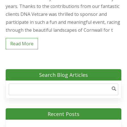
years. Thanks to the contributions from our fantastic
clients DNA Vetcare was thrilled to sponsor and
participate in such a fun and meaningful event, racing
through the beautiful landscapes of Cornwall for t
Read More
Search Blog Articles
Recent Posts