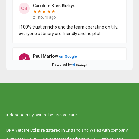
Independently owned by DNA Vetcare
DNA Vetcare Ltd is registered in England and Wales with company