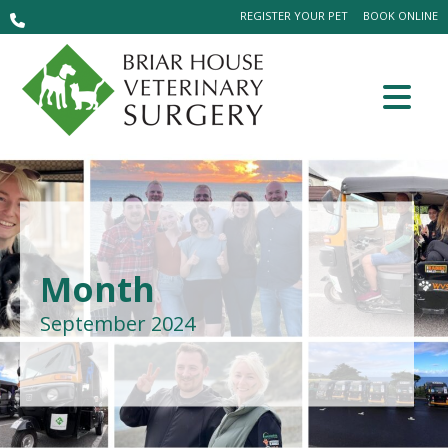
REGISTER YOUR PET
BOOK ONLINE
Month
September 2024