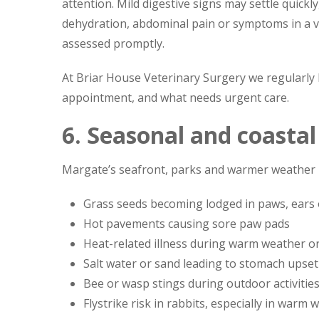
attention. Mild digestive signs may settle quick
dehydration, abdominal pain or symptoms in a ve
assessed promptly.
At Briar House Veterinary Surgery we regularly
appointment, and what needs urgent care.
6. Seasonal and coasta
Margate’s seafront, parks and warmer weather b
Grass seeds becoming lodged in paws, ears
Hot pavements causing sore paw pads
Heat-related illness during warm weather or
Salt water or sand leading to stomach upset 
Bee or wasp stings during outdoor activitie
Flystrike risk in rabbits, especially in warm 