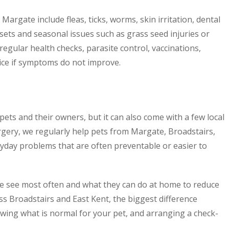
rgate include fleas, ticks, worms, skin irritation, dental
sets and seasonal issues such as grass seed injuries or
 regular health checks, parasite control, vaccinations,
ce if symptoms do not improve.
 pets and their owners, but it can also come with a few local
rgery, we regularly help pets from Margate, Broadstairs,
ay problems that are often preventable or easier to
e see most often and what they can do at home to reduce
ss Broadstairs and East Kent, the biggest difference
wing what is normal for your pet, and arranging a check-