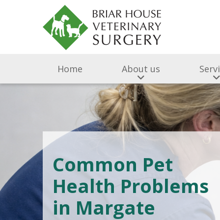
Home
About us
Serv
Common Pet
Health Problems
in Margate