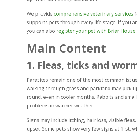
We provide
comprehensive veterinary services
f
supports pets through every life stage. If you ar
you can also
register your pet with Briar House
Main Content
1. Fleas, ticks and wor
Parasites remain one of the most common issue
walking through grass and parkland may pick up t
round, even in cooler months. Rabbits and small 
problems in warmer weather.
Signs may include itching, hair loss, visible flea
upset. Some pets show very few signs at first, w