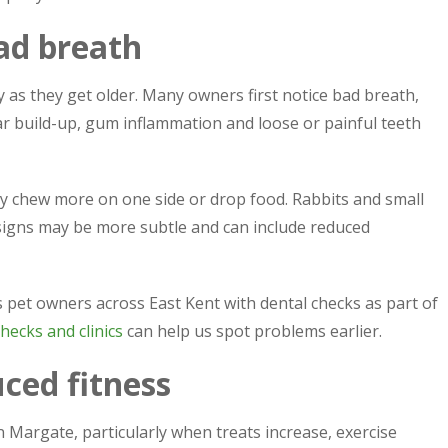
bad breath
y as they get older. Many owners first notice bad breath,
ar build-up, gum inflammation and loose or painful teeth
 chew more on one side or drop food. Rabbits and small
 signs may be more subtle and can include reduced
 pet owners across East Kent with dental checks as part of
hecks and clinics
can help us spot problems earlier.
ced fitness
 Margate, particularly when treats increase, exercise