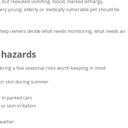
ly, but repeated vomiting, blood, marked lethargy,
ry young, elderly or medically vulnerable pet should be
 help owners decide what needs monitoring, what needs an
l hazards
ring a few seasonal risks worth keeping in mind:
 or skin during summer
 in parked cars
or skin irritation
s
weather