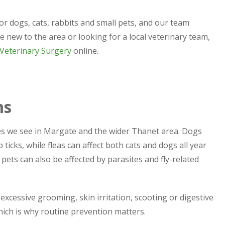
or dogs, cats, rabbits and small pets, and our team
e new to the area or looking for a local veterinary team,
 Veterinary Surgery
online.
ms
s we see in Margate and the wider Thanet area. Dogs
icks, while fleas can affect both cats and dogs all year
pets can also be affected by parasites and fly-related
s, excessive grooming, skin irritation, scooting or digestive
hich is why routine prevention matters.