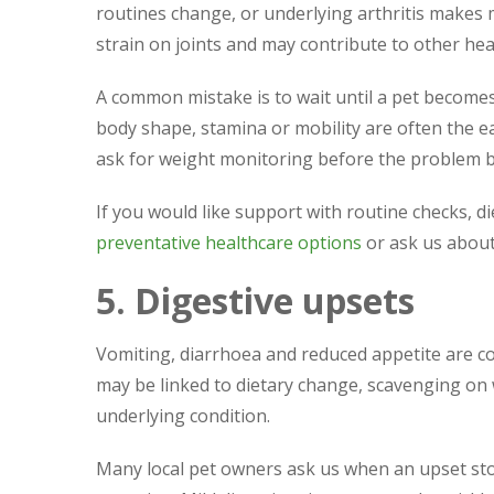
routines change, or underlying arthritis makes
strain on joints and may contribute to other hea
A common mistake is to wait until a pet becomes
body shape, stamina or mobility are often the ea
ask for weight monitoring before the problem
If you would like support with routine checks, d
preventative healthcare options
or ask us abou
5. Digestive upsets
Vomiting, diarrhoea and reduced appetite are 
may be linked to dietary change, scavenging on w
underlying condition.
Many local pet owners ask us when an upset st