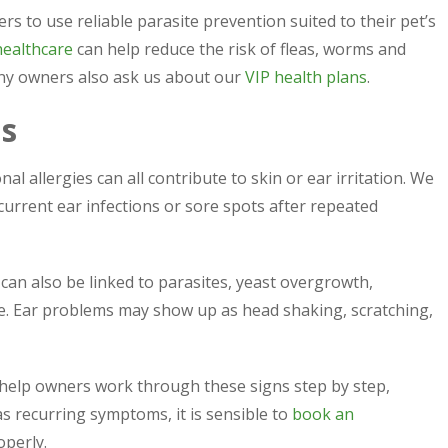
rs to use reliable parasite prevention suited to their pet’s
healthcare
can help reduce the risk of fleas, worms and
any owners also ask us about our
VIP health plans
.
ms
al allergies can all contribute to skin or ear irritation. We
current ear infections or sore spots after repeated
 can also be linked to parasites, yeast overgrowth,
sue. Ear problems may show up as head shaking, scratching,
 help owners work through these signs step by step,
as recurring symptoms, it is sensible to
book an
perly.