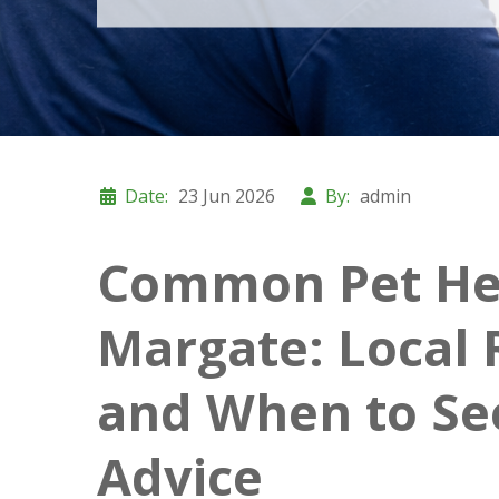
Date:
23 Jun 2026
By:
admin
Common Pet Hea
Margate: Local 
and When to Se
Advice