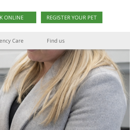
K ONLINE
REGISTER YOUR PET
ency Care
Find us