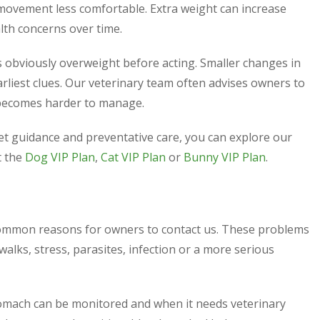
 movement less comfortable. Extra weight can increase
lth concerns over time.
 obviously overweight before acting. Smaller changes in
rliest clues. Our veterinary team often advises owners to
 becomes harder to manage.
iet guidance and preventative care, you can explore our
t the
Dog VIP Plan
,
Cat VIP Plan
or
Bunny VIP Plan
.
common reasons for owners to contact us. These problems
alks, stress, parasites, infection or a more serious
omach can be monitored and when it needs veterinary