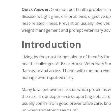
Quick Answer:
Common pet health problems in Ma
disease, weight gain, ear problems, digestive up
heat-related illness. Prevention usually involves
weight management and prompt veterinary advi
Introduction
Living by the coast brings plenty of benefits for
health challenges. At Briar House Veterinary Su
Ramsgate and across Thanet with common everyd
manage when spotted early.
Many local pet owners ask us which problems w
the risk. In our experience supporting pets acro
usually comes from good preventative care, kno
up when something seems off.