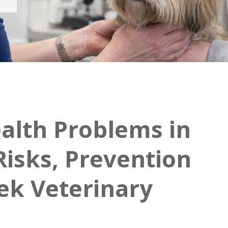
lth Problems in
Risks, Prevention
ek Veterinary