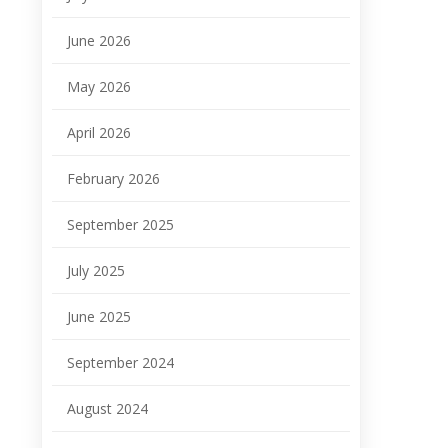
June 2026
May 2026
April 2026
February 2026
September 2025
July 2025
June 2025
September 2024
August 2024