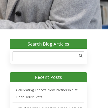
Search Blog Articles
Recent Posts
Celebrating Enrico’s New Partnership at
Briar House Vets