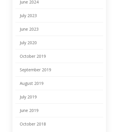
June 2024
July 2023
June 2023
July 2020
October 2019
September 2019
August 2019
July 2019
June 2019
October 2018