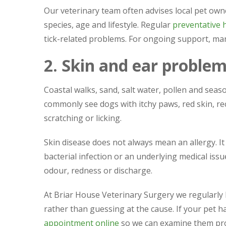
Our veterinary team often advises local pet owne
species, age and lifestyle. Regular
preventative 
tick-related problems. For ongoing support, m
2. Skin and ear proble
Coastal walks, sand, salt water, pollen and season
commonly see dogs with itchy paws, red skin, re
scratching or licking.
Skin disease does not always mean an allergy. It
bacterial infection or an underlying medical is
odour, redness or discharge.
At Briar House Veterinary Surgery we regularly
rather than guessing at the cause. If your pet h
appointment online
so we can examine them pro