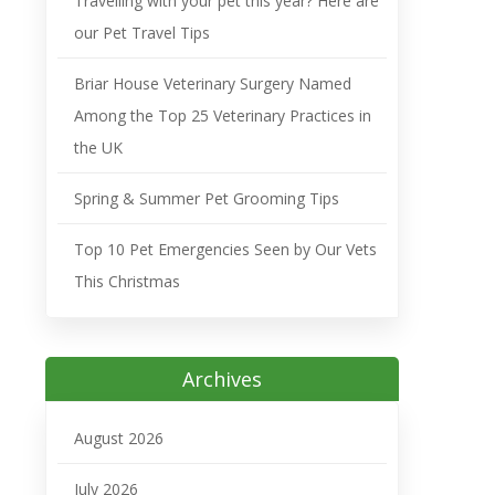
Travelling with your pet this year? Here are
our Pet Travel Tips
Briar House Veterinary Surgery Named
Among the Top 25 Veterinary Practices in
the UK
Spring & Summer Pet Grooming Tips
Top 10 Pet Emergencies Seen by Our Vets
This Christmas
Archives
August 2026
July 2026