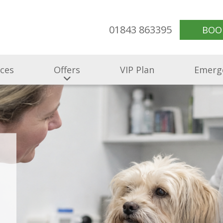
01843 863395
BOO
ices
Offers
VIP Plan
Emerg