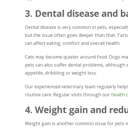
3. Dental disease and 
Dental disease is very common in pets, especiall
but the issue often goes deeper than that. Tart
can affect eating, comfort and overall health.
Cats may become quieter around food. Dogs may
pets can also suffer dental problems, although
appetite, dribbling or weight loss.
Our experienced veterinary team regularly helps
routine care. Regular visits through our
health c
4. Weight gain and redu
Weight gain is another common issue for pets in