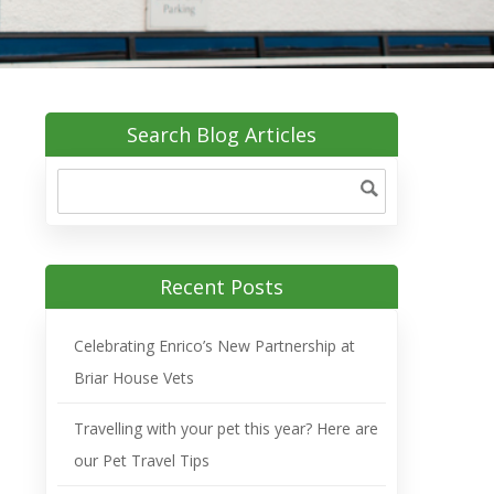
Search Blog Articles
Recent Posts
Celebrating Enrico’s New Partnership at
Briar House Vets
Travelling with your pet this year? Here are
our Pet Travel Tips