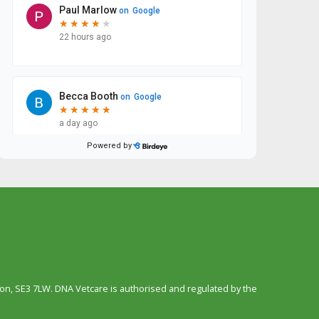
n, SE3 7LW. DNA Vetcare is authorised and regulated by the