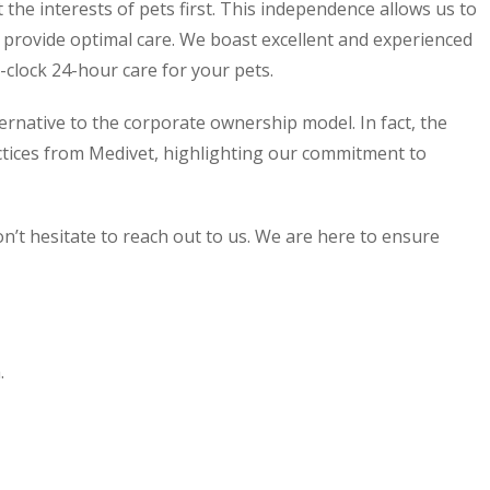
the interests of pets first. This independence allows us to
e provide optimal care. We boast excellent and experienced
clock 24-hour care for your pets.
ernative to the corporate ownership model. In fact, the
ctices from Medivet, highlighting our commitment to
n’t hesitate to reach out to us. We are here to ensure
.