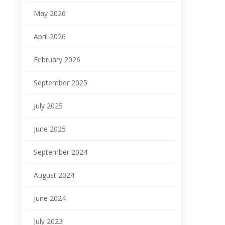
May 2026
April 2026
February 2026
September 2025
July 2025
June 2025
September 2024
August 2024
June 2024
July 2023