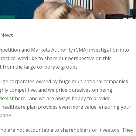
News
ompetition and Markets Authority (CMA) investigation into
ractice, we’d like to share our perspective on this
t from the large corporate groups.
large corporates owned by huge multinational companies
highly competitive, and we pride ourselves on being
icelist here
, and we are always happy to provide
 healthcare plan provides even more value, ensuring your
 bank.
who are not accountable to shareholders or investors. They