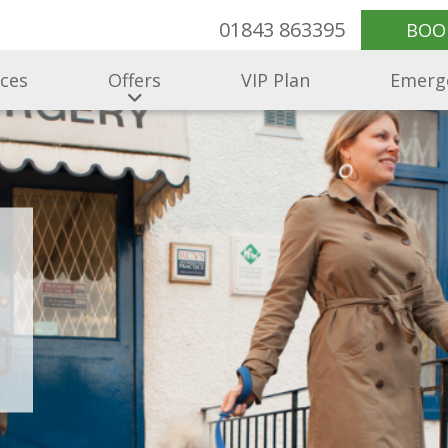
01843 863395
BOO
ices
Offers
VIP Plan
Emerg