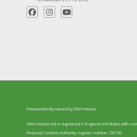
Independently owned by DNA Vetcare
DNA Vetcare Ltd is registered in England and Wales with c
Financial Conduct Authority, register number 735700.