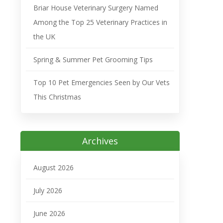
Briar House Veterinary Surgery Named
Among the Top 25 Veterinary Practices in
the UK
Spring & Summer Pet Grooming Tips
Top 10 Pet Emergencies Seen by Our Vets
This Christmas
Archives
August 2026
July 2026
June 2026