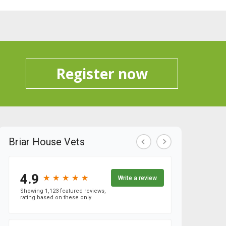
Register now