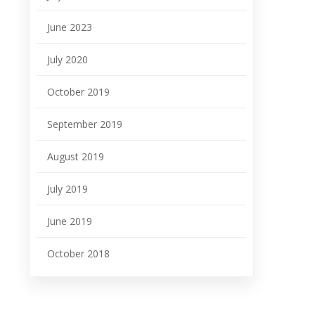
June 2023
July 2020
October 2019
September 2019
August 2019
July 2019
June 2019
October 2018