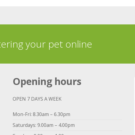
tering your pet online
Opening hours
OPEN 7 DAYS A WEEK
Mon-Fri: 8.30am – 6.30pm
Saturdays: 9.00am – 4.00pm