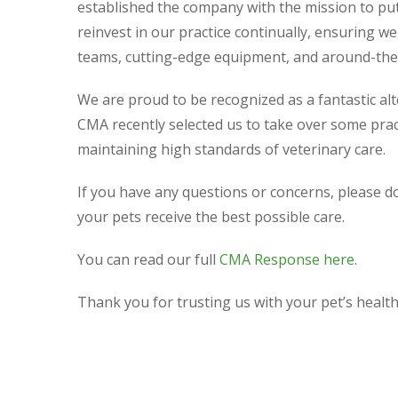
established the company with the mission to put 
reinvest in our practice continually, ensuring w
teams, cutting-edge equipment, and around-the-
We are proud to be recognized as a fantastic alt
CMA recently selected us to take over some pra
maintaining high standards of veterinary care.
If you have any questions or concerns, please do
your pets receive the best possible care.
You can read our full
CMA Response here
.
Thank you for trusting us with your pet’s health