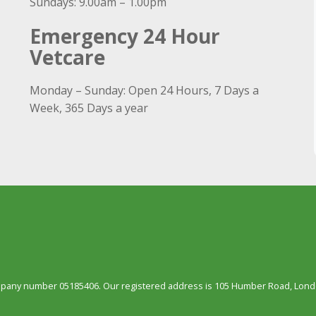
Sundays: 9.00am – 1.00pm
Emergency 24 Hour
Vetcare
Monday – Sunday: Open 24 Hours, 7 Days a
Week, 365 Days a year
ompany number 05185406. Our registered address is 105 Humber Road, Londo