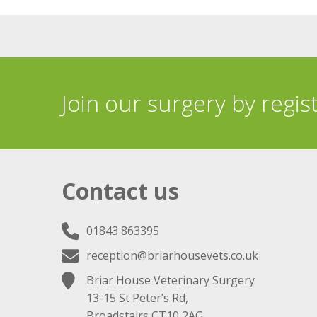
Join our surgery by regis
Contact us
01843 863395
reception@briarhousevets.co.uk
Briar House Veterinary Surgery
13-15 St Peter’s Rd,
Broadstairs CT10 2AG