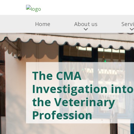
Home
About us
Serv
The CMA
Investigation into
the Veterinary
Profession