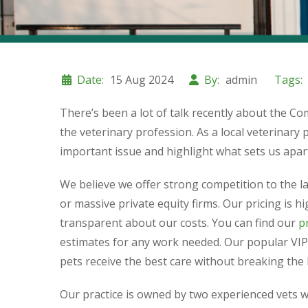
Date:
15 Aug 2024
By:
admin
Tags:
There’s been a lot of talk recently about the C
the veterinary profession. As a local veterinary p
important issue and highlight what sets us apar
We believe we offer strong competition to the 
or massive private equity firms. Our pricing is 
transparent about our costs. You can find our
pr
estimates for any work needed. Our popular VIP
pets receive the best care without breaking the
Our practice is owned by two experienced vets 