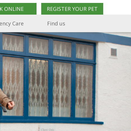
K ONLINE
REGISTER YOUR PET
ency Care
Find us