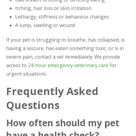
Itching, hair loss or skin irritation
Lethargy, stiffness or behaviour changes
A lump, swelling or wound
If your pet is struggling to breathe, has collapsed, is
having a seizure, has eaten something toxic, or is in
severe pain, contact a vet immediately. We provide
access to
24-hour emergency veterinary care
for
urgent situations.
Frequently Asked
Questions
How often should my pet
have a health check?