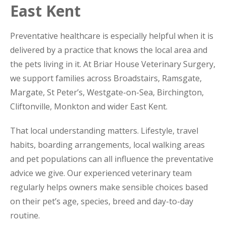
East Kent
Preventative healthcare is especially helpful when it is
delivered by a practice that knows the local area and
the pets living in it. At Briar House Veterinary Surgery,
we support families across Broadstairs, Ramsgate,
Margate, St Peter’s, Westgate-on-Sea, Birchington,
Cliftonville, Monkton and wider East Kent.
That local understanding matters. Lifestyle, travel
habits, boarding arrangements, local walking areas
and pet populations can all influence the preventative
advice we give. Our experienced veterinary team
regularly helps owners make sensible choices based
on their pet’s age, species, breed and day-to-day
routine.