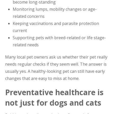
become long-standing
Monitoring lumps, mobility changes or age-
related concerns
Keeping vaccinations and parasite protection
current
Supporting pets with breed-related or life stage-
related needs
Many local pet owners ask us whether their pet really
needs regular checks if they seem well. The answer is
usually yes. A healthy-looking pet can still have early
changes that are easy to miss at home.
Preventative healthcare is
not just for dogs and cats