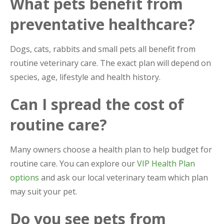
What pets benefit from
preventative healthcare?
Dogs, cats, rabbits and small pets all benefit from
routine veterinary care. The exact plan will depend on
species, age, lifestyle and health history.
Can I spread the cost of
routine care?
Many owners choose a health plan to help budget for
routine care. You can explore our
VIP Health Plan
options
and ask our local veterinary team which plan
may suit your pet.
Do you see pets from