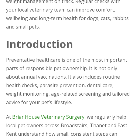
weight management on track. Regular checks with
your local veterinary team can improve comfort,
wellbeing and long-term health for dogs, cats, rabbits
and small pets.
Introduction
Preventative healthcare is one of the most important
parts of responsible pet ownership. It is not only
about annual vaccinations. It also includes routine
health checks, parasite prevention, dental care,
weight monitoring, age-related screening and tailored
advice for your pet’s lifestyle.
At
Briar House Veterinary Surgery
, we regularly help
local pet owners across Broadstairs, Thanet and East
Kent understand how small, consistent steps can