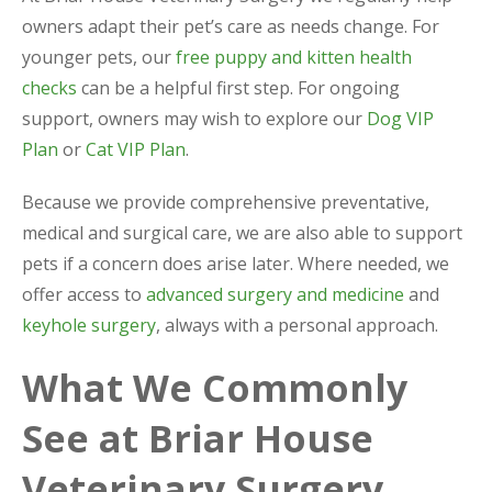
owners adapt their pet’s care as needs change. For
younger pets, our
free puppy and kitten health
checks
can be a helpful first step. For ongoing
support, owners may wish to explore our
Dog VIP
Plan
or
Cat VIP Plan
.
Because we provide comprehensive preventative,
medical and surgical care, we are also able to support
pets if a concern does arise later. Where needed, we
offer access to
advanced surgery and medicine
and
keyhole surgery
, always with a personal approach.
What We Commonly
See at Briar House
Veterinary Surgery