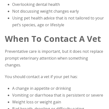
Overlooking dental health
Not discussing weight changes early
Using pet health advice that is not tailored to your
pet’s species, age or lifestyle
When To Contact A Vet
Preventative care is important, but it does not replace
prompt veterinary attention when something
changes.
You should contact a vet if your pet has:
A change in appetite or drinking
Vomiting or diarrhoea that is persistent or severe
Weight loss or weight gain
Bad breath, drooling or difficulty eating