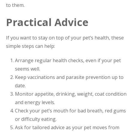
to them.
Practical Advice
If you want to stay on top of your pet’s health, these
simple steps can help:
Arrange regular health checks, even if your pet
seems well.
Keep vaccinations and parasite prevention up to
date.
Monitor appetite, drinking, weight, coat condition
and energy levels.
Check your pet’s mouth for bad breath, red gums
or difficulty eating.
Ask for tailored advice as your pet moves from