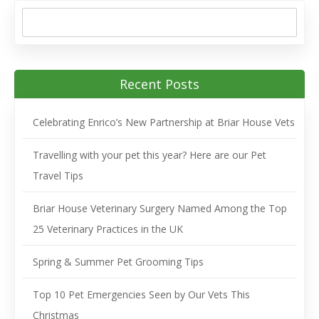
Recent Posts
Celebrating Enrico’s New Partnership at Briar House Vets
Travelling with your pet this year? Here are our Pet
Travel Tips
Briar House Veterinary Surgery Named Among the Top
25 Veterinary Practices in the UK
Spring & Summer Pet Grooming Tips
Top 10 Pet Emergencies Seen by Our Vets This
Christmas