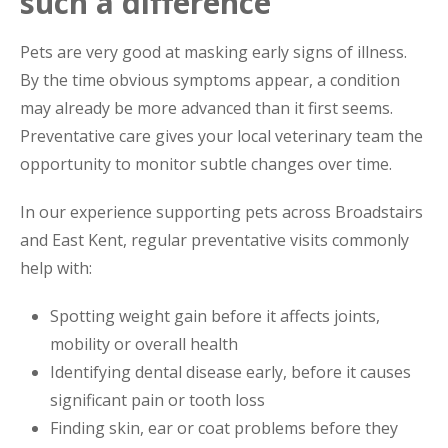
such a difference
Pets are very good at masking early signs of illness.
By the time obvious symptoms appear, a condition
may already be more advanced than it first seems.
Preventative care gives your local veterinary team the
opportunity to monitor subtle changes over time.
In our experience supporting pets across Broadstairs
and East Kent, regular preventative visits commonly
help with:
Spotting weight gain before it affects joints,
mobility or overall health
Identifying dental disease early, before it causes
significant pain or tooth loss
Finding skin, ear or coat problems before they