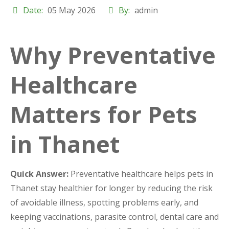
Date:
05 May 2026
By:
admin
Why Preventative
Healthcare
Matters for Pets
in Thanet
Quick Answer:
Preventative healthcare helps pets in
Thanet stay healthier for longer by reducing the risk
of avoidable illness, spotting problems early, and
keeping vaccinations, parasite control, dental care and