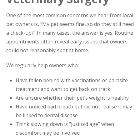
One of the most common concerns we hear from local
pet owners is, “My pet seems fine, so do they still need
a check-up?” In many cases, the answer is yes. Routine
appointments often reveal early issues that owners
could not reasonably spot at home.
We regularly help owners who:
Have fallen behind with vaccinations or parasite
treatment and want to get back on track
Are unsure whether their pet’s weight is healthy
Have noticed bad breath but did not realise it may
be linked to dental disease
Think slowing down is “just old age” when
discomfort may be involved