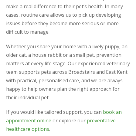
make a real difference to their pet’s health. In many
cases, routine care allows us to pick up developing
issues before they become more serious or more
difficult to manage.
Whether you share your home with a lively puppy, an
older cat, a house rabbit or a small pet, prevention
matters at every life stage. Our experienced veterinary
team supports pets across Broadstairs and East Kent
with practical, personalised care, and we are always
happy to help owners plan the right approach for
their individual pet.
If you would like tailored support, you can
book an
appointment online
or explore our
preventative
healthcare options
.