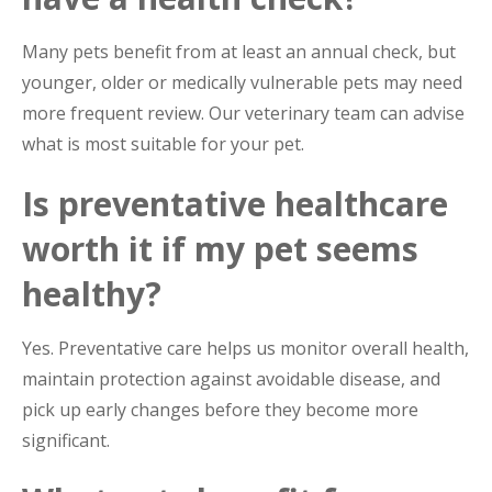
Many pets benefit from at least an annual check, but
younger, older or medically vulnerable pets may need
more frequent review. Our veterinary team can advise
what is most suitable for your pet.
Is preventative healthcare
worth it if my pet seems
healthy?
Yes. Preventative care helps us monitor overall health,
maintain protection against avoidable disease, and
pick up early changes before they become more
significant.