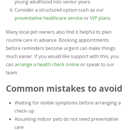
young adulthood into senior years.
Consider a structured option such as our
preventative healthcare service
or
VIP plans
.
Many local pet owners also find it helpful to plan
routine care in advance. Booking appointments
before reminders become urgent can make things
much easier. If you would like support with this, you
can
arrange a health check online
or speak to our
team.
Common mistakes to avoid
Waiting for visible symptoms before arranging a
check-up
Assuming indoor pets do not need preventative
care