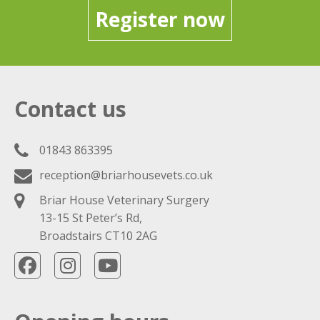
Register now
Contact us
01843 863395
reception@briarhousevets.co.uk
Briar House Veterinary Surgery
13-15 St Peter’s Rd,
Broadstairs CT10 2AG