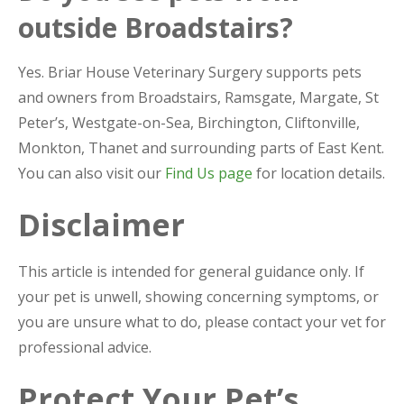
outside Broadstairs?
Yes. Briar House Veterinary Surgery supports pets
and owners from Broadstairs, Ramsgate, Margate, St
Peter’s, Westgate-on-Sea, Birchington, Cliftonville,
Monkton, Thanet and surrounding parts of East Kent.
You can also visit our
Find Us page
for location details.
Disclaimer
This article is intended for general guidance only. If
your pet is unwell, showing concerning symptoms, or
you are unsure what to do, please contact your vet for
professional advice.
Protect Your Pet’s