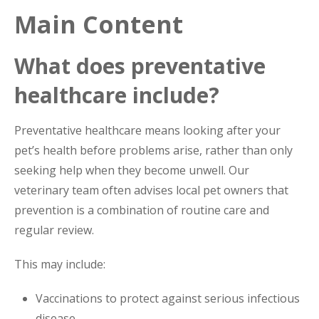
Main Content
What does preventative
healthcare include?
Preventative healthcare means looking after your
pet’s health before problems arise, rather than only
seeking help when they become unwell. Our
veterinary team often advises local pet owners that
prevention is a combination of routine care and
regular review.
This may include:
Vaccinations to protect against serious infectious
disease