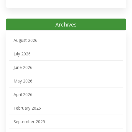
Archives
August 2026
July 2026
June 2026
May 2026
April 2026
February 2026
September 2025