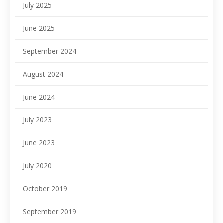
July 2025
June 2025
September 2024
August 2024
June 2024
July 2023
June 2023
July 2020
October 2019
September 2019