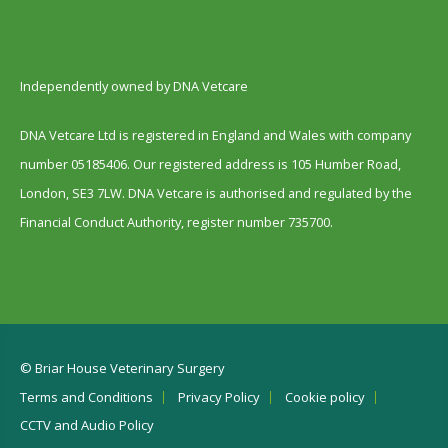
Independently owned by DNA Vetcare
DNA Vetcare Ltd is registered in England and Wales with company
number 05185406. Our registered address is 105 Humber Road,
London, SE3 7LW. DNA Vetcare is authorised and regulated by the
Financial Conduct Authority, register number 735700.
© Briar House Veterinary Surgery
Terms and Conditions
Privacy Policy
Cookie policy
CCTV and Audio Policy