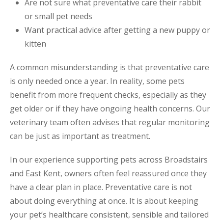
Are not sure what preventative care their rabbit
or small pet needs
Want practical advice after getting a new puppy or
kitten
A common misunderstanding is that preventative care
is only needed once a year. In reality, some pets
benefit from more frequent checks, especially as they
get older or if they have ongoing health concerns. Our
veterinary team often advises that regular monitoring
can be just as important as treatment.
In our experience supporting pets across Broadstairs
and East Kent, owners often feel reassured once they
have a clear plan in place. Preventative care is not
about doing everything at once. It is about keeping
your pet’s healthcare consistent, sensible and tailored