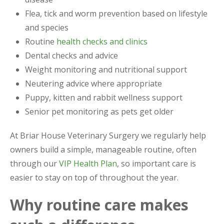
Flea, tick and worm prevention based on lifestyle
and species
Routine
health checks and clinics
Dental checks and advice
Weight monitoring and nutritional support
Neutering advice where appropriate
Puppy, kitten and rabbit wellness support
Senior pet monitoring as pets get older
At Briar House Veterinary Surgery we regularly help
owners build a simple, manageable routine, often
through our
VIP Health Plan
, so important care is
easier to stay on top of throughout the year.
Why routine care makes