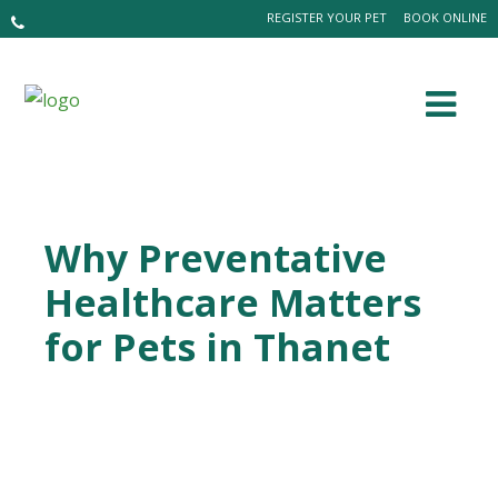
REGISTER YOUR PET
BOOK ONLINE
Why Preventative
Healthcare Matters
for Pets in Thanet