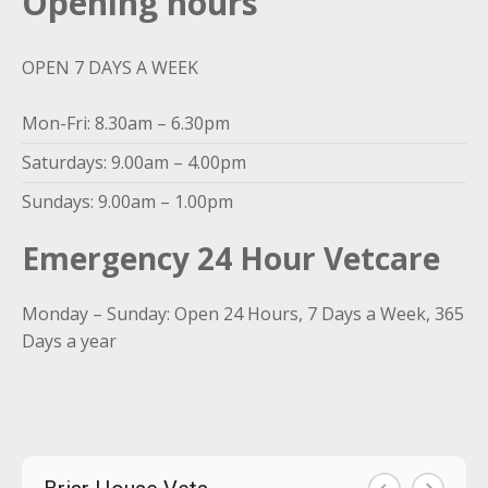
Opening hours
OPEN 7 DAYS A WEEK
Mon-Fri: 8.30am – 6.30pm
Saturdays: 9.00am – 4.00pm
Sundays: 9.00am – 1.00pm
Emergency 24 Hour Vetcare
Monday – Sunday: Open 24 Hours, 7 Days a Week, 365
Days a year