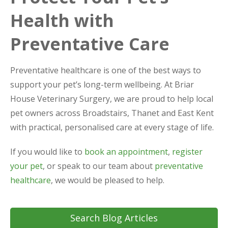
Health with
Preventative Care
Preventative healthcare is one of the best ways to
support your pet’s long-term wellbeing. At Briar
House Veterinary Surgery, we are proud to help local
pet owners across Broadstairs, Thanet and East Kent
with practical, personalised care at every stage of life.
If you would like to
book an appointment
,
register
your pet
, or speak to our team about
preventative
healthcare
, we would be pleased to help.
Search Blog Articles