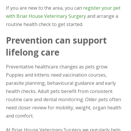
If you are new to the area, you can
register your pet
with Briar House Veterinary Surgery
and arrange a
routine health check to get started.
Prevention can support
lifelong care
Preventative healthcare changes as pets grow.
Puppies and kittens need vaccination courses,
parasite planning, behavioural guidance and early
health checks. Adult pets benefit from consistent
routine care and dental monitoring. Older pets often
need closer review for mobility, weight, organ health
and comfort.
At Briar House Veterinary Surgery we regularly help