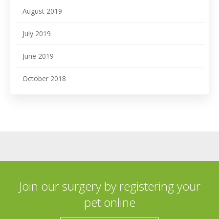
August 2019
July 2019
June 2019
October 2018
Join our surgery by registering your
pet online