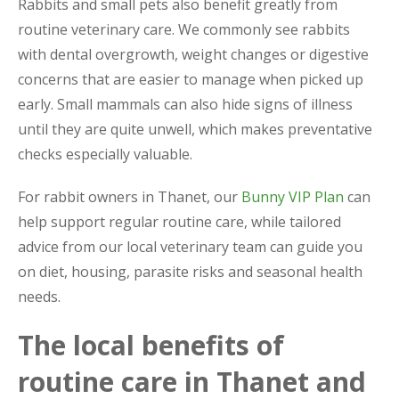
Rabbits and small pets also benefit greatly from
routine veterinary care. We commonly see rabbits
with dental overgrowth, weight changes or digestive
concerns that are easier to manage when picked up
early. Small mammals can also hide signs of illness
until they are quite unwell, which makes preventative
checks especially valuable.
For rabbit owners in Thanet, our
Bunny VIP Plan
can
help support regular routine care, while tailored
advice from our local veterinary team can guide you
on diet, housing, parasite risks and seasonal health
needs.
The local benefits of
routine care in Thanet and